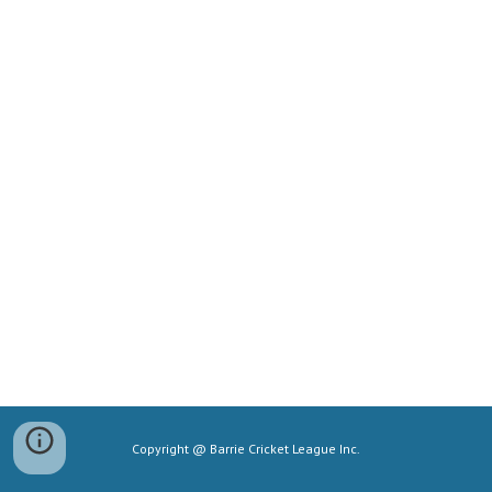
Copyright @ Barrie Cricket League Inc.