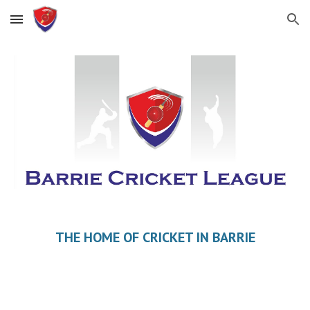
Skip to main content
Skip to navigation
THE HOME OF CRICKET IN BARRIE