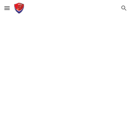
Skip to main content
Skip to navigation