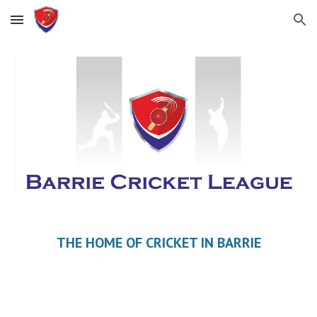
Skip to main content
Skip to navigation
THE HOME OF CRICKET IN BARRIE