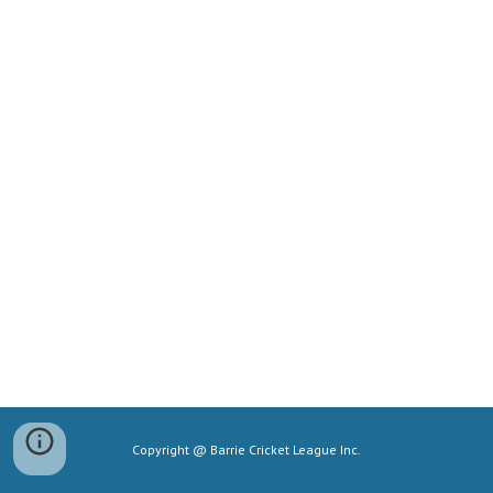
Copyright @ Barrie Cricket League Inc.